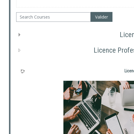
Search Courses
Valider
Lice
Licence Profe
Licen